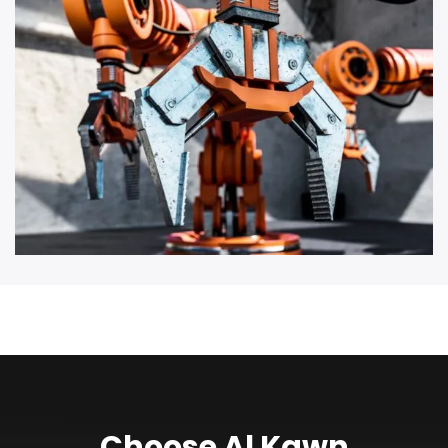
Choose Al Kawn