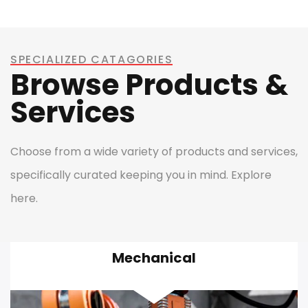
SPECIALIZED CATAGORIES
Browse Products &
Services
Choose from a wide variety of products and services,
specifically curated keeping you in mind. Explore
here.
Mechanical