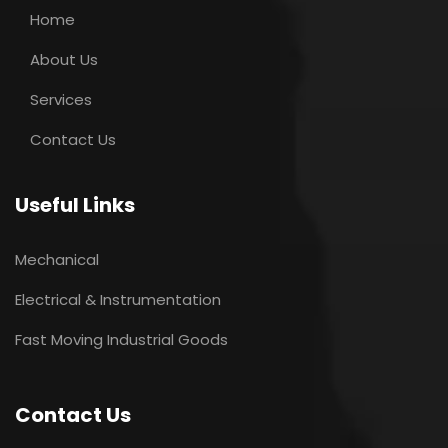
Home
About Us
Services
Contact Us
Useful Links
Mechanical
Electrical & Instrumentation
Fast Moving Industrial Goods
Contact Us