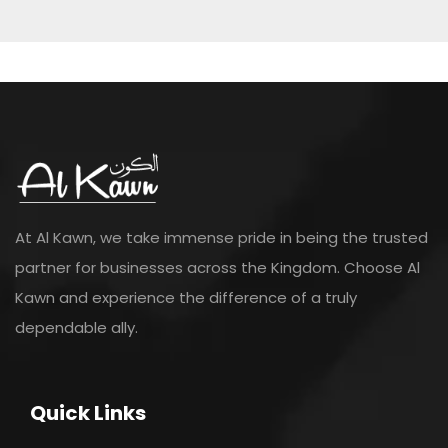
At Al Kawn, we take immense pride in being the trusted
partner for businesses across the Kingdom. Choose Al
Kawn and experience the difference of a truly
dependable ally.
Quick Links