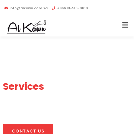
info@alkawn.com.sa
+966 13-516-0100
Industrial Supply and
Services
Leading Industrial Supply & Services Provider in the
Kingdom of Saudi Arabia.
CONTACT US