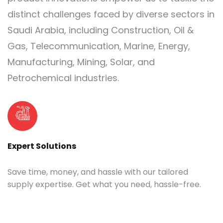
distinct challenges faced by diverse sectors in
Saudi Arabia, including Construction, Oil &
Gas, Telecommunication, Marine, Energy,
Manufacturing, Mining, Solar, and
Petrochemical industries.
Expert Solutions
Save time, money, and hassle with our tailored
supply expertise. Get what you need, hassle-free.