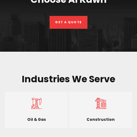
GET A QUOTE
Industries We Serve
Oil & Gas
Construction