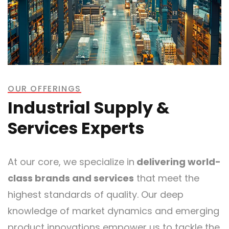
OUR OFFERINGS
Industrial Supply &
Services Experts
At our core, we specialize in
delivering world-
class brands and services
that meet the
highest standards of quality. Our deep
knowledge of market dynamics and emerging
product innovations empower us to tackle the