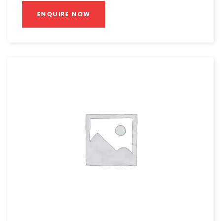
ENQUIRE NOW