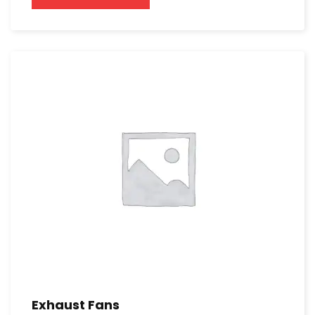
Exhaust Fans