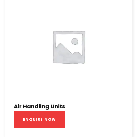
Air Handling Units
ENQUIRE NOW