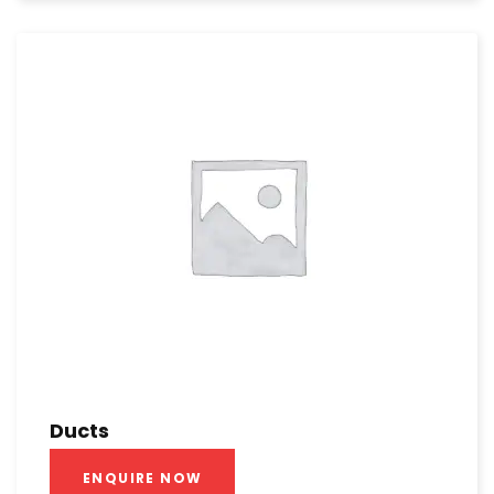
Ducts
ENQUIRE NOW