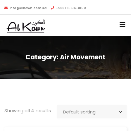
info@alkawn.com.sa
+966 13-516-0100
Category:
Air Movement
Showing all 4 results