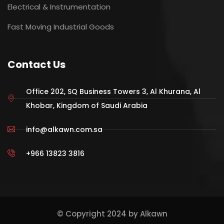
Electrical & Instrumentation
Fast Moving Industrial Goods
Contact Us
Office 202, SQ Business Towers 3, Al Khurana, Al
Khobar, Kingdom of Saudi Arabia
info@alkawn.com.sa
+966 13823 3816
© Copyright 2024 by Alkawn