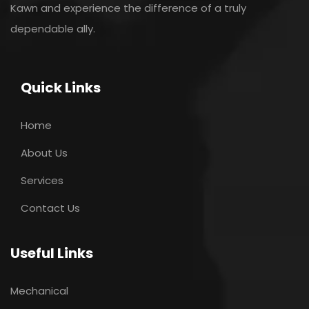
Kawn and experience the difference of a truly
dependable ally.
Quick Links
Home
About Us
Services
Contact Us
Useful Links
Mechanical