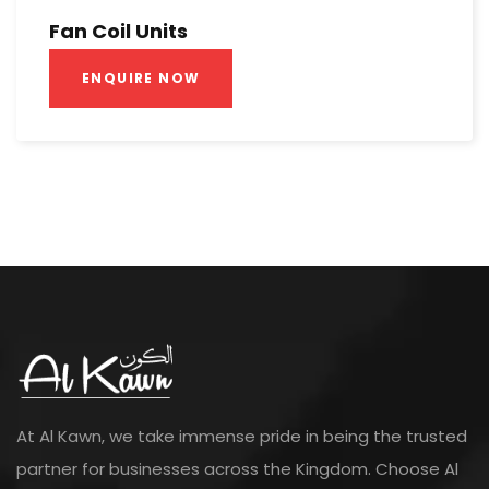
Fan Coil Units
ENQUIRE NOW
At Al Kawn, we take immense pride in being the trusted
partner for businesses across the Kingdom. Choose Al