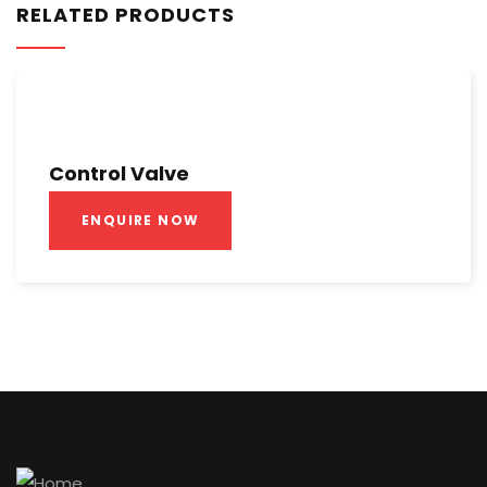
RELATED PRODUCTS
Control Valve
ENQUIRE NOW