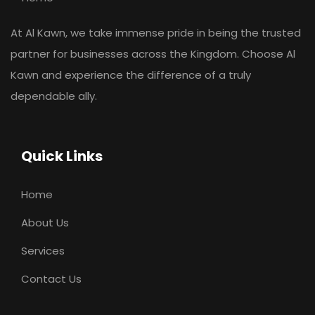
At Al Kawn, we take immense pride in being the trusted
partner for businesses across the Kingdom. Choose Al
Kawn and experience the difference of a truly
dependable ally.
Quick Links
Home
About Us
Services
Contact Us