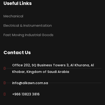
Useful Links
Mechanical
Electrical & Instrumentation
Fast Moving Industrial Goods
Contact Us
Office 202, SQ Business Towers 3, Al Khurana, Al
Khobar, Kingdom of Saudi Arabia
info@alkawn.com.sa
+966 13823 3816