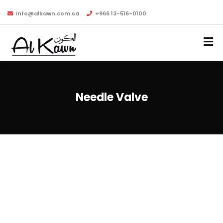
info@alkawn.com.sa
+966 13-516-0100
Needle Valve