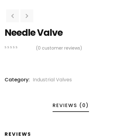
Needle Valve
(
0
customer reviews)
0
5
0
out
of
based
on
Category:
Industrial Valves
customer
ratings
REVIEWS (0)
REVIEWS