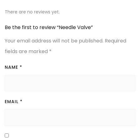
There are no reviews yet.
Be the first to review “Needle Valve”
Your email address will not be published.
Required
fields are marked
*
NAME
*
EMAIL
*