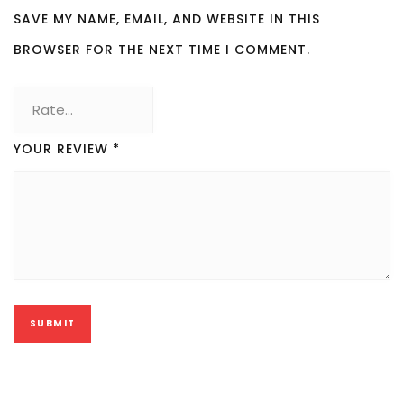
SAVE MY NAME, EMAIL, AND WEBSITE IN THIS
BROWSER FOR THE NEXT TIME I COMMENT.
YOUR REVIEW
*