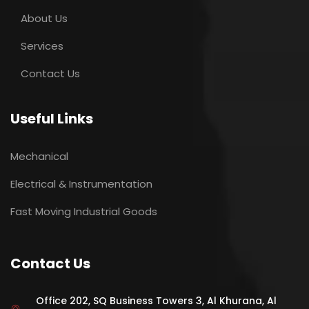
About Us
Services
Contact Us
Useful Links
Mechanical
Electrical & Instrumentation
Fast Moving Industrial Goods
Contact Us
Office 202, SQ Business Towers 3, Al Khurana, Al