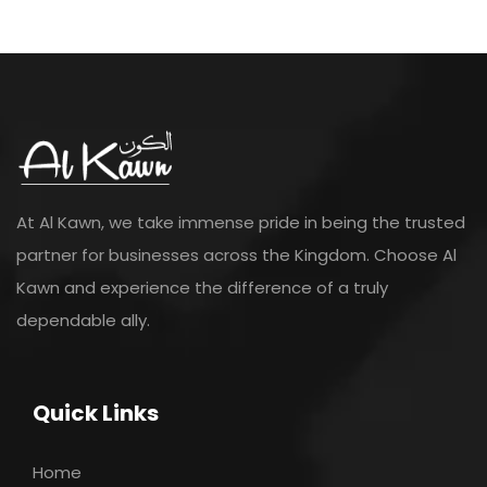
At Al Kawn, we take immense pride in being the trusted
partner for businesses across the Kingdom. Choose Al
Kawn and experience the difference of a truly
dependable ally.
Quick Links
Home