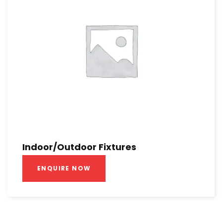
Indoor/Outdoor Fixtures
ENQUIRE NOW