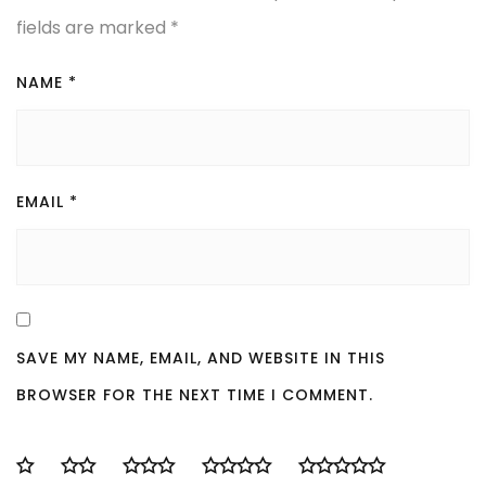
fields are marked
*
NAME
*
EMAIL
*
SAVE MY NAME, EMAIL, AND WEBSITE IN THIS
BROWSER FOR THE NEXT TIME I COMMENT.