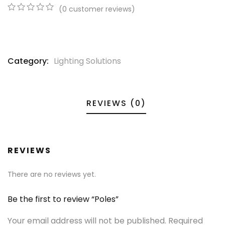
(
0
customer reviews)
0
5
0
out
of
based
on
Category:
Lighting Solutions
customer
ratings
REVIEWS (0)
REVIEWS
There are no reviews yet.
Be the first to review “Poles”
Your email address will not be published.
Required