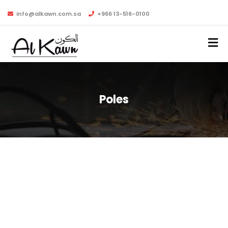
info@alkawn.com.sa
+966 13-516-0100
Poles