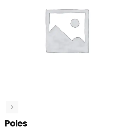
Poles