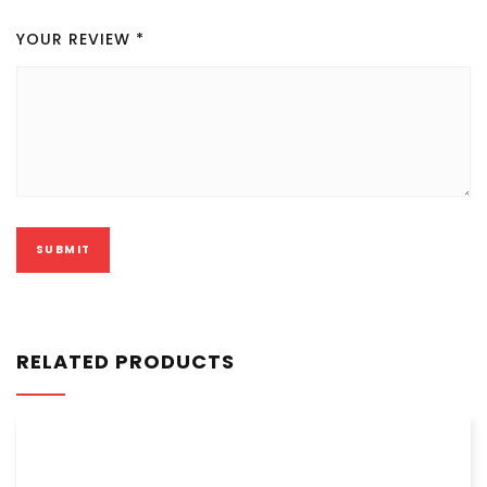
YOUR REVIEW
*
RELATED PRODUCTS